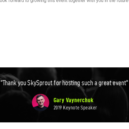
look forward to growing this event together with you in the futu
"Thank you SkySprout for hosting such a great event"​
Gary Vaynerchuk​
2019 Keynote Speaker​