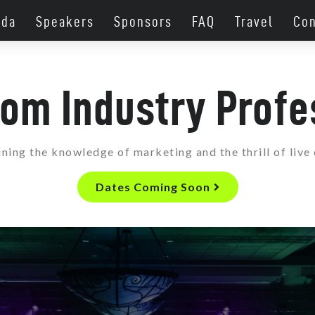
nda
Speakers
Sponsors
FAQ
Travel
Con
rom Industry Profe
ing the knowledge of marketing and the thrill of live
Dates Coming Soon