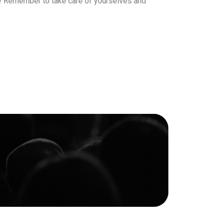
re! Remember to take care of yourselves and