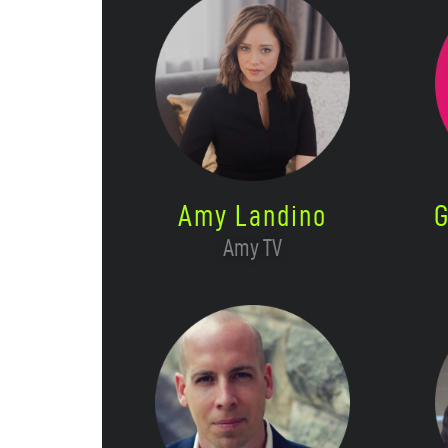
Amy Landino
G
Amy TV