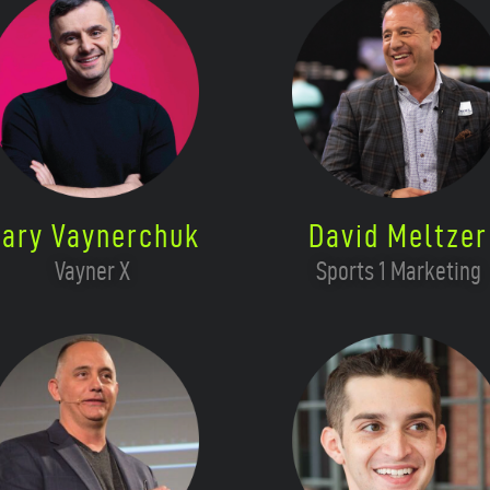
ary Vaynerchuk
David Meltzer
Vayner X
Sports 1 Marketing