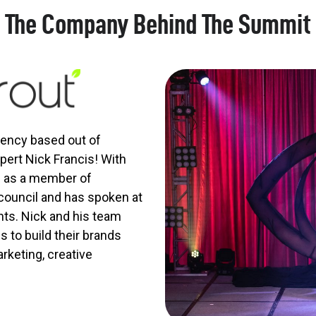
The Company Behind The Summit
agency based out of
ert Nick Francis! With
s as a member of
ouncil and has spoken at
nts. Nick and his team
 to build their brands
rketing, creative