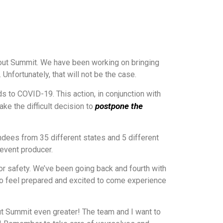
rout Summit. We have been working on bringing
nfortunately, that will not be the case.
 to COVID-19. This action, in conjunction with
postpone the
ke the difficult decision to
dees from 35 different states and 5 different
 event producer.
or safety. We’ve been going back and fourth with
 to feel prepared and excited to come experience
ut Summit even greater! The team and I want to