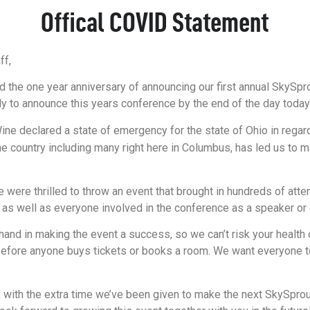
Offical COVID Statement
ff,
d the one year anniversary of announcing our first annual SkySp
to announce this years conference by the end of the day today. U
e declared a state of emergency for the state of Ohio in regards
he country including many right here in Columbus, has led us to ma
re thrilled to throw an event that brought in hundreds of atten
s as well as everyone involved in the conference as a speaker or
nd in making the event a success, so we can’t risk your health 
 it before anyone buys tickets or books a room. We want everyone
k with the extra time we’ve been given to make the next SkySpro