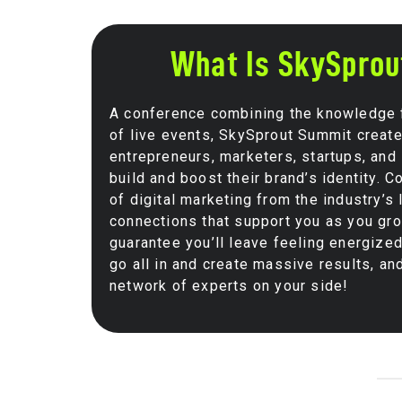
What Is SkySpro
A conference combining the knowledge fo
of live events, SkySprout Summit creat
entrepreneurs, marketers, startups, and 
build and boost their brand’s identity. 
of digital marketing from the industry’s
connections that support you as you gr
guarantee you’ll leave feeling energized
go all in and create massive results, an
network of experts on your side!