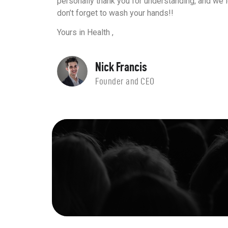
personally thank you for understanding, and we 
don’t forget to wash your hands!!
Yours in Health ,
Nick Francis
Founder and CEO