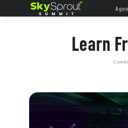
Age
Learn F
Combin