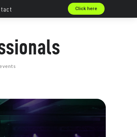
tact
Click here
ssionals
 events