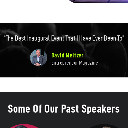
“The Best Inaugural Event That I Have Ever Been To"
David Meltzer​
Entrepreneur Magazine​
Some Of Our Past Speakers