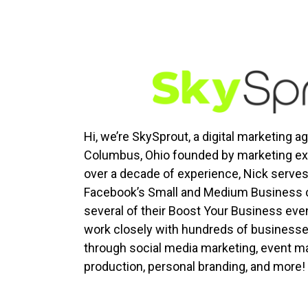
Hi, we’re SkySprout, a digital marketing 
Columbus, Ohio founded by marketing exp
over a decade of experience, Nick serve
Facebook’s Small and Medium Business c
several of their Boost Your Business eve
work closely with hundreds of businesses
through social media marketing, event ma
production, personal branding, and more!