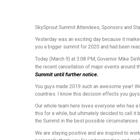
SkySprout Summit Attendees, Sponsors and Sta
Yesterday was an exciting day because it marke
you a bigger summit for 2020 and had been ready 
Today (March 9) at 3:08 PM, Governor Mike DeWin
the recent cancellation of major events around t
Summit until further notice.
You guys made 2019 such an awesome year! We we
countries. I know this decision effects you guy
Our whole team here loves everyone who has a ha
this for a while, but ultimately decided to call
the Summit in the best possible circumstances.
We are staying positive and are inspired to wor