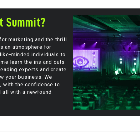
ut Summit?
r marketing and the thrill
es an atmosphere for
like-minded individuals to
Come learn the ins and outs
 leading experts and create
ow your business. We
, with the confidence to
d all with a newfound