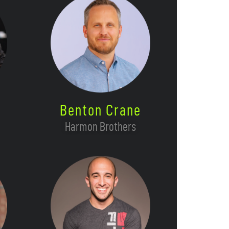
Benton Crane
Harmon Brothers