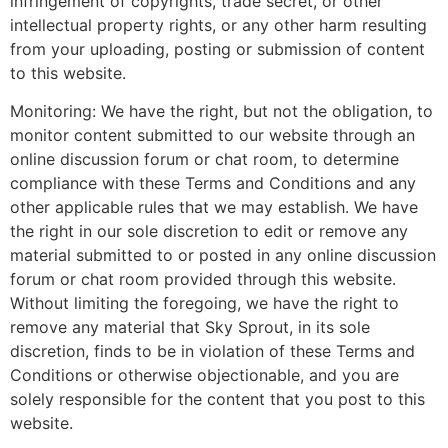
infringement of copyrights, trade secret, or other
intellectual property rights, or any other harm resulting
from your uploading, posting or submission of content
to this website.
Monitoring: We have the right, but not the obligation, to
monitor content submitted to our website through an
online discussion forum or chat room, to determine
compliance with these Terms and Conditions and any
other applicable rules that we may establish. We have
the right in our sole discretion to edit or remove any
material submitted to or posted in any online discussion
forum or chat room provided through this website.
Without limiting the foregoing, we have the right to
remove any material that Sky Sprout, in its sole
discretion, finds to be in violation of these Terms and
Conditions or otherwise objectionable, and you are
solely responsible for the content that you post to this
website.