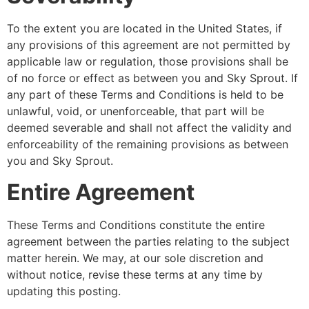
To the extent you are located in the United States, if
any provisions of this agreement are not permitted by
applicable law or regulation, those provisions shall be
of no force or effect as between you and Sky Sprout. If
any part of these Terms and Conditions is held to be
unlawful, void, or unenforceable, that part will be
deemed severable and shall not affect the validity and
enforceability of the remaining provisions as between
you and Sky Sprout.
Entire Agreement
These Terms and Conditions constitute the entire
agreement between the parties relating to the subject
matter herein. We may, at our sole discretion and
without notice, revise these terms at any time by
updating this posting.