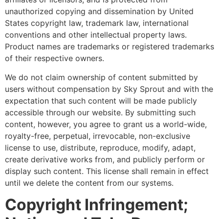
unauthorized copying and dissemination by United
States copyright law, trademark law, international
conventions and other intellectual property laws.
Product names are trademarks or registered trademarks
of their respective owners.
We do not claim ownership of content submitted by
users without compensation by Sky Sprout and with the
expectation that such content will be made publicly
accessible through our website. By submitting such
content, however, you agree to grant us a world-wide,
royalty-free, perpetual, irrevocable, non-exclusive
license to use, distribute, reproduce, modify, adapt,
create derivative works from, and publicly perform or
display such content. This license shall remain in effect
until we delete the content from our systems.
Copyright Infringement;