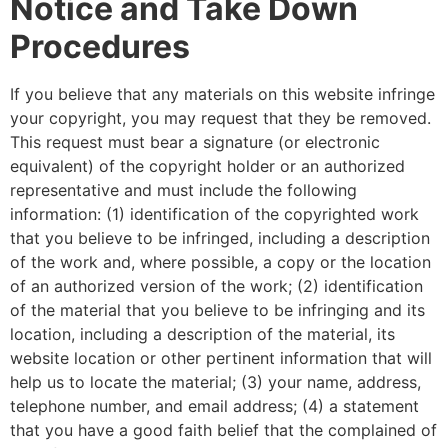
Notice and Take Down
Procedures
If you believe that any materials on this website infringe
your copyright, you may request that they be removed.
This request must bear a signature (or electronic
equivalent) of the copyright holder or an authorized
representative and must include the following
information: (1) identification of the copyrighted work
that you believe to be infringed, including a description
of the work and, where possible, a copy or the location
of an authorized version of the work; (2) identification
of the material that you believe to be infringing and its
location, including a description of the material, its
website location or other pertinent information that will
help us to locate the material; (3) your name, address,
telephone number, and email address; (4) a statement
that you have a good faith belief that the complained of