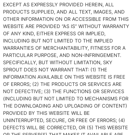
EXCEPT AS EXPRESSLY PROVIDED HEREIN, ALL
PRODUCTS SUPPLIED, AND ALL TEXT, IMAGES, AND
OTHER INFORMATION ON OR ACCESSIBLE FROM THIS
WEBSITE ARE PROVIDED “AS IS” WITHOUT WARRANTY
OF ANY KIND, EITHER EXPRESS OR IMPLIED,
INCLUDING BUT NOT LIMITED TO THE IMPLIED
WARRANTIES OF MERCHANTABILITY, FITNESS FOR A
PARTICULAR PURPOSE, AND NON-INFRINGEMENT.
SPECIFICALLY, BUT WITHOUT LIMITATION, SKY
SPROUT DOES NOT WARRANT THAT: (1) THE
INFORMATION AVAILABLE ON THIS WEBSITE IS FREE
OF ERRORS; (2) THE PRODUCTS OR SERVICES ARE
NOT DEFECTIVE; (3) THE FUNCTIONS OR SERVICES
(INCLUDING BUT NOT LIMITED TO MECHANISMS FOR
THE DOWNLOADING AND UPLOADING OF CONTENT)
PROVIDED BY THIS WEBSITE WILL BE
UNINTERRUPTED, SECURE, OR FREE OF ERRORS; (4)
DEFECTS WILL BE CORRECTED, OR (5) THIS WEBSITE
OR THE SERVER(S) THAT MAKES IT AVAILABLE ARE