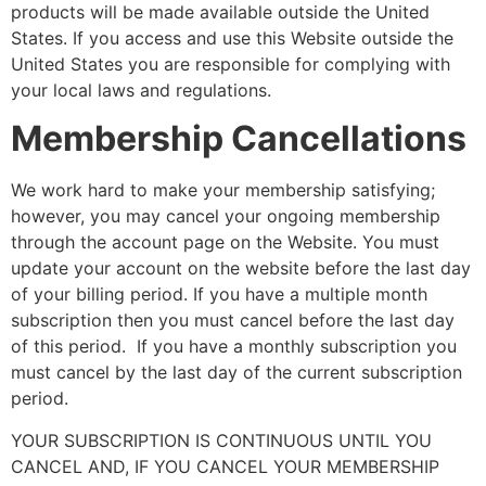
products will be made available outside the United
States. If you access and use this Website outside the
United States you are responsible for complying with
your local laws and regulations.
Membership Cancellations
We work hard to make your membership satisfying;
however, you may cancel your ongoing membership
through the account page on the Website. You must
update your account on the website before the last day
of your billing period. If you have a multiple month
subscription then you must cancel before the last day
of this period. If you have a monthly subscription you
must cancel by the last day of the current subscription
period.
YOUR SUBSCRIPTION IS CONTINUOUS UNTIL YOU
CANCEL AND, IF YOU CANCEL YOUR MEMBERSHIP