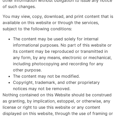
other information without obligation to issue any notice
of such changes.
You may view, copy, download, and print content that is
available on this website or through the services,
subject to the following conditions:
The content may be used solely for internal
informational purposes. No part of this website or
its content may be reproduced or transmitted in
any form, by any means, electronic or mechanical,
including photocopying and recording for any
other purpose.
The content may not be modified.
Copyright, trademark, and other proprietary
notices may not be removed.
Nothing contained on this Website should be construed
as granting, by implication, estoppel, or otherwise, any
license or right to use this website or any content
displayed on this website, through the use of framing or