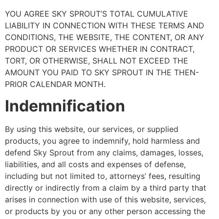
YOU AGREE SKY SPROUT’S TOTAL CUMULATIVE
LIABILITY IN CONNECTION WITH THESE TERMS AND
CONDITIONS, THE WEBSITE, THE CONTENT, OR ANY
PRODUCT OR SERVICES WHETHER IN CONTRACT,
TORT, OR OTHERWISE, SHALL NOT EXCEED THE
AMOUNT YOU PAID TO SKY SPROUT IN THE THEN-
PRIOR CALENDAR MONTH.
Indemnification
By using this website, our services, or supplied
products, you agree to indemnify, hold harmless and
defend Sky Sprout from any claims, damages, losses,
liabilities, and all costs and expenses of defense,
including but not limited to, attorneys’ fees, resulting
directly or indirectly from a claim by a third party that
arises in connection with use of this website, services,
or products by you or any other person accessing the