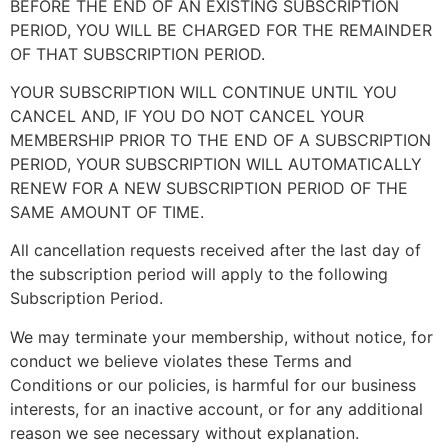
BEFORE THE END OF AN EXISTING SUBSCRIPTION
PERIOD, YOU WILL BE CHARGED FOR THE REMAINDER
OF THAT SUBSCRIPTION PERIOD.
YOUR SUBSCRIPTION WILL CONTINUE UNTIL YOU
CANCEL AND, IF YOU DO NOT CANCEL YOUR
MEMBERSHIP PRIOR TO THE END OF A SUBSCRIPTION
PERIOD, YOUR SUBSCRIPTION WILL AUTOMATICALLY
RENEW FOR A NEW SUBSCRIPTION PERIOD OF THE
SAME AMOUNT OF TIME.
All cancellation requests received after the last day of
the subscription period will apply to the following
Subscription Period.
We may terminate your membership, without notice, for
conduct we believe violates these Terms and
Conditions or our policies, is harmful for our business
interests, for an inactive account, or for any additional
reason we see necessary without explanation.