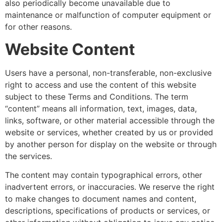
also periodically become unavailable due to
maintenance or malfunction of computer equipment or
for other reasons.
Website Content
Users have a personal, non-transferable, non-exclusive
right to access and use the content of this website
subject to these Terms and Conditions. The term
“content” means all information, text, images, data,
links, software, or other material accessible through the
website or services, whether created by us or provided
by another person for display on the website or through
the services.
The content may contain typographical errors, other
inadvertent errors, or inaccuracies. We reserve the right
to make changes to document names and content,
descriptions, specifications of products or services, or