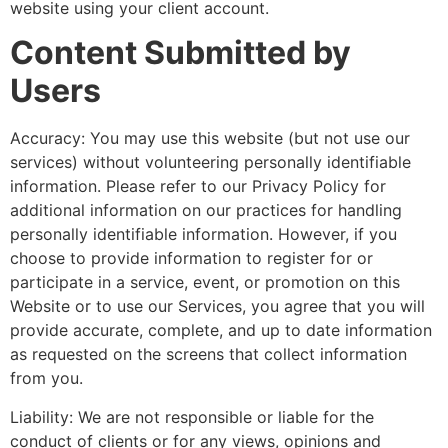
website using your client account.
Content Submitted by
Users
Accuracy: You may use this website (but not use our
services) without volunteering personally identifiable
information. Please refer to our Privacy Policy for
additional information on our practices for handling
personally identifiable information. However, if you
choose to provide information to register for or
participate in a service, event, or promotion on this
Website or to use our Services, you agree that you will
provide accurate, complete, and up to date information
as requested on the screens that collect information
from you.
Liability: We are not responsible or liable for the
conduct of clients or for any views, opinions and