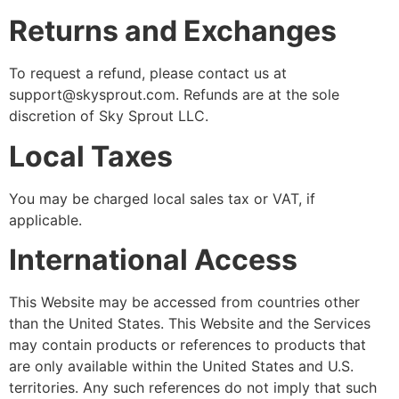
Returns and Exchanges
To request a refund, please contact us at
support@skysprout.com. Refunds are at the sole
discretion of Sky Sprout LLC.
Local Taxes
You may be charged local sales tax or VAT, if
applicable.
International Access
This Website may be accessed from countries other
than the United States. This Website and the Services
may contain products or references to products that
are only available within the United States and U.S.
territories. Any such references do not imply that such