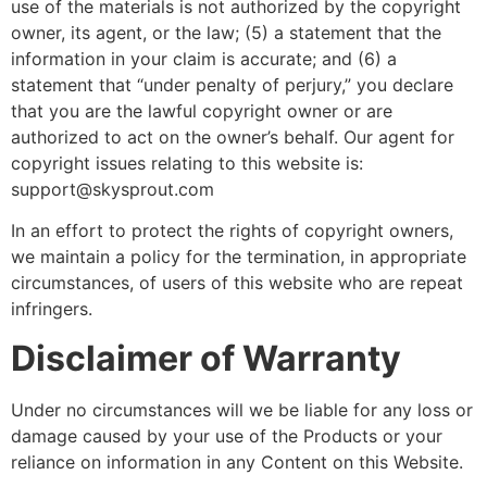
use of the materials is not authorized by the copyright
owner, its agent, or the law; (5) a statement that the
information in your claim is accurate; and (6) a
statement that “under penalty of perjury,” you declare
that you are the lawful copyright owner or are
authorized to act on the owner’s behalf. Our agent for
copyright issues relating to this website is:
support@skysprout.com
In an effort to protect the rights of copyright owners,
we maintain a policy for the termination, in appropriate
circumstances, of users of this website who are repeat
infringers.
Disclaimer of Warranty
Under no circumstances will we be liable for any loss or
damage caused by your use of the Products or your
reliance on information in any Content on this Website.