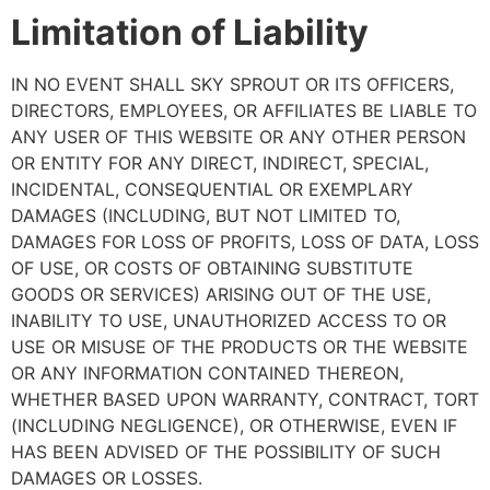
Limitation of Liability
IN NO EVENT SHALL SKY SPROUT OR ITS OFFICERS,
DIRECTORS, EMPLOYEES, OR AFFILIATES BE LIABLE TO
ANY USER OF THIS WEBSITE OR ANY OTHER PERSON
OR ENTITY FOR ANY DIRECT, INDIRECT, SPECIAL,
INCIDENTAL, CONSEQUENTIAL OR EXEMPLARY
DAMAGES (INCLUDING, BUT NOT LIMITED TO,
DAMAGES FOR LOSS OF PROFITS, LOSS OF DATA, LOSS
OF USE, OR COSTS OF OBTAINING SUBSTITUTE
GOODS OR SERVICES) ARISING OUT OF THE USE,
INABILITY TO USE, UNAUTHORIZED ACCESS TO OR
USE OR MISUSE OF THE PRODUCTS OR THE WEBSITE
OR ANY INFORMATION CONTAINED THEREON,
WHETHER BASED UPON WARRANTY, CONTRACT, TORT
(INCLUDING NEGLIGENCE), OR OTHERWISE, EVEN IF
HAS BEEN ADVISED OF THE POSSIBILITY OF SUCH
DAMAGES OR LOSSES.