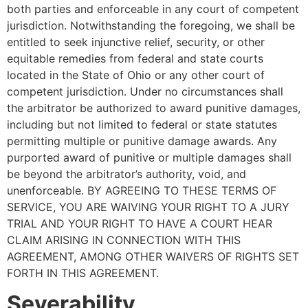
both parties and enforceable in any court of competent
jurisdiction. Notwithstanding the foregoing, we shall be
entitled to seek injunctive relief, security, or other
equitable remedies from federal and state courts
located in the State of Ohio or any other court of
competent jurisdiction. Under no circumstances shall
the arbitrator be authorized to award punitive damages,
including but not limited to federal or state statutes
permitting multiple or punitive damage awards. Any
purported award of punitive or multiple damages shall
be beyond the arbitrator’s authority, void, and
unenforceable. BY AGREEING TO THESE TERMS OF
SERVICE, YOU ARE WAIVING YOUR RIGHT TO A JURY
TRIAL AND YOUR RIGHT TO HAVE A COURT HEAR
CLAIM ARISING IN CONNECTION WITH THIS
AGREEMENT, AMONG OTHER WAIVERS OF RIGHTS SET
FORTH IN THIS AGREEMENT.
Severability