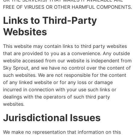
FREE OF VIRUSES OR OTHER HARMFUL COMPONENTS.
Links to Third-Party
Websites
This website may contain links to third party websites
that are provided to you as a convenience. Any outside
website accessed from our website is independent from
Sky Sprout, and we have no control over the content of
such websites. We are not responsible for the content
of any linked website or for any loss or damage
incurred in connection with your use such links or
dealings with the operators of such third party
websites.
Jurisdictional Issues
We make no representation that information on this