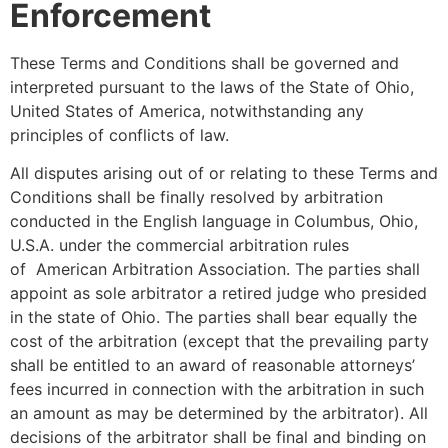
Enforcement
These Terms and Conditions shall be governed and
interpreted pursuant to the laws of the State of Ohio,
United States of America, notwithstanding any
principles of conflicts of law.
All disputes arising out of or relating to these Terms and
Conditions shall be finally resolved by arbitration
conducted in the English language in Columbus, Ohio,
U.S.A. under the commercial arbitration rules
of American Arbitration Association. The parties shall
appoint as sole arbitrator a retired judge who presided
in the state of Ohio. The parties shall bear equally the
cost of the arbitration (except that the prevailing party
shall be entitled to an award of reasonable attorneys’
fees incurred in connection with the arbitration in such
an amount as may be determined by the arbitrator). All
decisions of the arbitrator shall be final and binding on