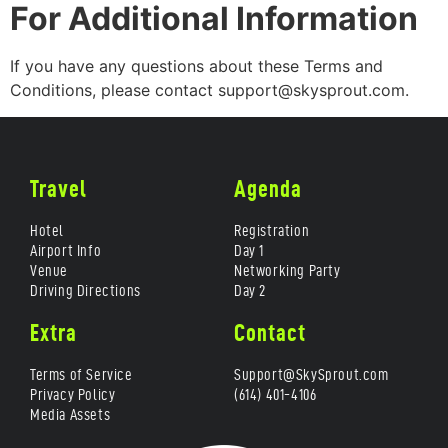
For Additional Information
If you have any questions about these Terms and
Conditions, please contact support@skysprout.com.
Travel
Agenda
Hotel
Registration
Airport Info
Day 1
Venue
Networking Party
Driving Directions
Day 2
Extra
Contact
Terms of Service
Support@SkySprout.com
Privacy Policy
(614) 401-4106
Media Assets