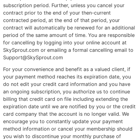
subscription period. Further, unless you cancel your
contract prior to the end of your then-current
contracted period, at the end of that period, your
contract will automatically be renewed for an additional
period of the same amount of time. You are responsible
for cancelling by logging into your online account at
SkySprout.com or emailing a formal cancelling email to
Support@SkySprout.com
For your convenience and benefit as a valued client, if
your payment method reaches its expiration date, you
do not edit your credit card information and you have
an ongoing subscription, you authorize us to continue
billing that credit card on file including extending the
expiration date until we are notified by you or the credit
card company that the account is no longer valid. We
encourage you to constantly update your payment
method information or cancel your membership should
you wish to discontinue your monthly purchase of