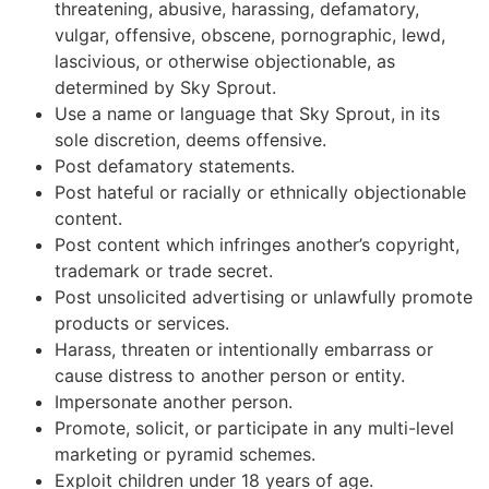
threatening, abusive, harassing, defamatory,
vulgar, offensive, obscene, pornographic, lewd,
lascivious, or otherwise objectionable, as
determined by Sky Sprout.
Use a name or language that Sky Sprout, in its
sole discretion, deems offensive.
Post defamatory statements.
Post hateful or racially or ethnically objectionable
content.
Post content which infringes another’s copyright,
trademark or trade secret.
Post unsolicited advertising or unlawfully promote
products or services.
Harass, threaten or intentionally embarrass or
cause distress to another person or entity.
Impersonate another person.
Promote, solicit, or participate in any multi-level
marketing or pyramid schemes.
Exploit children under 18 years of age.