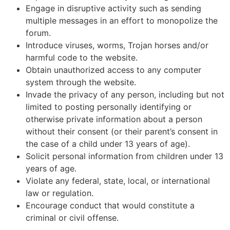
Engage in disruptive activity such as sending
multiple messages in an effort to monopolize the
forum.
Introduce viruses, worms, Trojan horses and/or
harmful code to the website.
Obtain unauthorized access to any computer
system through the website.
Invade the privacy of any person, including but not
limited to posting personally identifying or
otherwise private information about a person
without their consent (or their parent’s consent in
the case of a child under 13 years of age).
Solicit personal information from children under 13
years of age.
Violate any federal, state, local, or international
law or regulation.
Encourage conduct that would constitute a
criminal or civil offense.