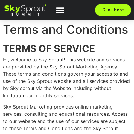
Click here
Terms and Conditions
TERMS OF SERVICE
Hi, welcome to Sky Sprout! This website and services
are provided by the Sky Sprout Marketing Agency.
These terms and conditions govern your access to and
use of the Sky Sprout website and all services provided
by Sky sprout via the Website including without
limitation our monthly services.
Sky Sprout Marketing provides online marketing
services, consulting and educational resources. Access
to our website and the use of our services are subject
to these Terms and Conditions and the Sky Sprout