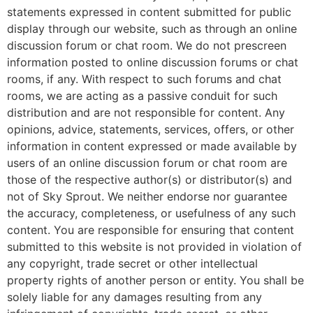
statements expressed in content submitted for public
display through our website, such as through an online
discussion forum or chat room. We do not prescreen
information posted to online discussion forums or chat
rooms, if any. With respect to such forums and chat
rooms, we are acting as a passive conduit for such
distribution and are not responsible for content. Any
opinions, advice, statements, services, offers, or other
information in content expressed or made available by
users of an online discussion forum or chat room are
those of the respective author(s) or distributor(s) and
not of Sky Sprout. We neither endorse nor guarantee
the accuracy, completeness, or usefulness of any such
content. You are responsible for ensuring that content
submitted to this website is not provided in violation of
any copyright, trade secret or other intellectual
property rights of another person or entity. You shall be
solely liable for any damages resulting from any