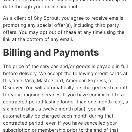
date through your online account.
As a client of Sky Sprout, you agree to receive emails
promoting any special offer(s), including third party
offers. You may opt out of these at any time using the
link at the bottom of any email.
Billing and Payments
The price of the services and/or goods is payable in full
before delivery. We accept the following credit cards at
this time: Visa, MasterCard, American Express, or
Discover. You will automatically be charged each month
for your ongoing services. If you have committed to a
contracted period lasting longer than one month (e.g., a
six month plan, a twelve month plan), you will
automatically be charged each month during that
contracted period, even if you have cancelled your
subscription or membership prior to the end of that