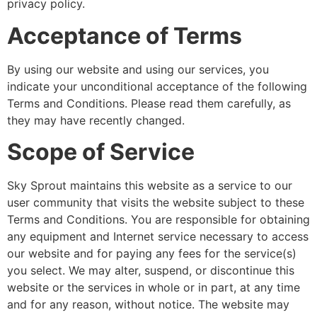
privacy policy.
Acceptance of Terms
By using our website and using our services, you
indicate your unconditional acceptance of the following
Terms and Conditions. Please read them carefully, as
they may have recently changed.
Scope of Service
Sky Sprout maintains this website as a service to our
user community that visits the website subject to these
Terms and Conditions. You are responsible for obtaining
any equipment and Internet service necessary to access
our website and for paying any fees for the service(s)
you select. We may alter, suspend, or discontinue this
website or the services in whole or in part, at any time
and for any reason, without notice. The website may