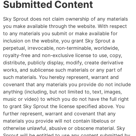
Submitted Content
Sky Sprout does not claim ownership of any materials
you make available through the website. With respect
to any materials you submit or make available for
inclusion on the website, you grant Sky Sprout a
perpetual, irrevocable, non-terminable, worldwide,
royalty-free and non-exclusive license to use, copy,
distribute, publicly display, modify, create derivative
works, and sublicense such materials or any part of
such materials. You hereby represent, warrant and
covenant that any materials you provide do not include
anything (including, but not limited to, text, images,
music or video) to which you do not have the full right
to grant Sky Sprout the license specified above. You
further represent, warrant and covenant that any
materials you provide will not contain libelous or
otherwise unlawful, abusive or obscene material. Sky
Sprout will be entitled to use any content submitted by