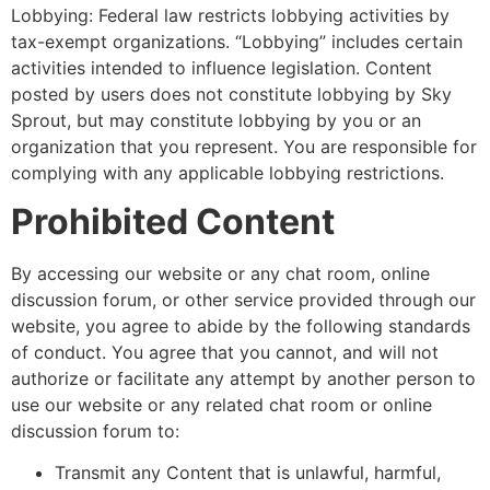
Lobbying: Federal law restricts lobbying activities by
tax-exempt organizations. “Lobbying” includes certain
activities intended to influence legislation. Content
posted by users does not constitute lobbying by Sky
Sprout, but may constitute lobbying by you or an
organization that you represent. You are responsible for
complying with any applicable lobbying restrictions.
Prohibited Content
By accessing our website or any chat room, online
discussion forum, or other service provided through our
website, you agree to abide by the following standards
of conduct. You agree that you cannot, and will not
authorize or facilitate any attempt by another person to
use our website or any related chat room or online
discussion forum to:
Transmit any Content that is unlawful, harmful,