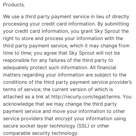
Products.
We use a third party payment service in lieu of directly
processing your credit card information. By submitting
your credit card information, you grant Sky Sprout the
right to store and process your information with the
third party payment service, which it may change from
time to time; you agree that Sky Sprout will not be
responsible for any failures of the third party to
adequately protect such information. All financial
matters regarding your information are subject to the
conditions of the third party payment service provider’s
terms of service; the current version of which is
attached as a link at http://recurly.com/legal/terms. You
acknowledge that we may change the third party
payment service and move your information to other
service providers that encrypt your information using
secure socket layer technology (SSL) or other
comparable security technology.