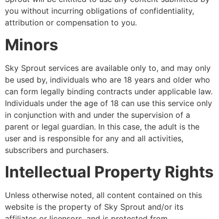
you without incurring obligations of confidentiality,
attribution or compensation to you.
Minors
Sky Sprout services are available only to, and may only
be used by, individuals who are 18 years and older who
can form legally binding contracts under applicable law.
Individuals under the age of 18 can use this service only
in conjunction with and under the supervision of a
parent or legal guardian. In this case, the adult is the
user and is responsible for any and all activities,
subscribers and purchasers.
Intellectual Property Rights
Unless otherwise noted, all content contained on this
website is the property of Sky Sprout and/or its
affiliates or licensors, and is protected from