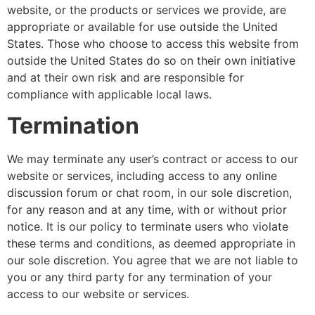
website, or the products or services we provide, are
appropriate or available for use outside the United
States. Those who choose to access this website from
outside the United States do so on their own initiative
and at their own risk and are responsible for
compliance with applicable local laws.
Termination
We may terminate any user’s contract or access to our
website or services, including access to any online
discussion forum or chat room, in our sole discretion,
for any reason and at any time, with or without prior
notice. It is our policy to terminate users who violate
these terms and conditions, as deemed appropriate in
our sole discretion. You agree that we are not liable to
you or any third party for any termination of your
access to our website or services.