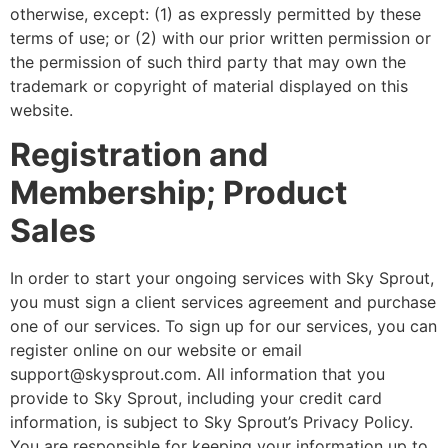
otherwise, except: (1) as expressly permitted by these
terms of use; or (2) with our prior written permission or
the permission of such third party that may own the
trademark or copyright of material displayed on this
website.
Registration and
Membership; Product
Sales
In order to start your ongoing services with Sky Sprout,
you must sign a client services agreement and purchase
one of our services. To sign up for our services, you can
register online on our website or email
support@skysprout.com. All information that you
provide to Sky Sprout, including your credit card
information, is subject to Sky Sprout’s Privacy Policy.
You are responsible for keeping your information up to