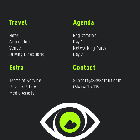
Travel
Agenda
Hotel
Registration
Airport Info
Day 1
Venue
Networking Party
Driving Directions
Day 2
Extra
Contact
Terms of Service
Support@SkySprout.com
Privacy Policy
(614) 401-4106
Media Assets