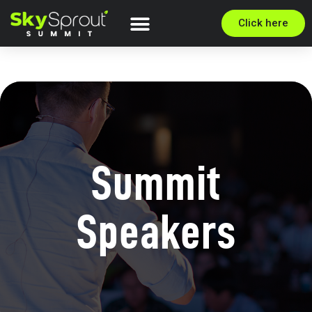
Click here
Summit
Speakers