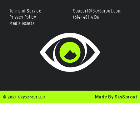
Terms of Service
Support@SkySprout.com
Privacy Policy
(614) 401-4106
Media Assets
Made By SkySprout
© 2021 SkySprout LLC