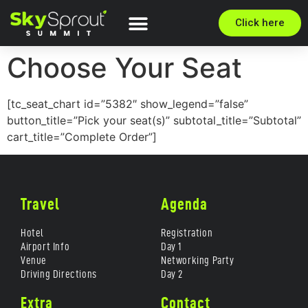
Click here
Choose Your Seat
[tc_seat_chart id=”5382″ show_legend=”false”
button_title=”Pick your seat(s)” subtotal_title=”Subtotal”
cart_title=”Complete Order”]
Travel
Agenda
Hotel
Registration
Airport Info
Day 1
Venue
Networking Party
Driving Directions
Day 2
Extra
Contact