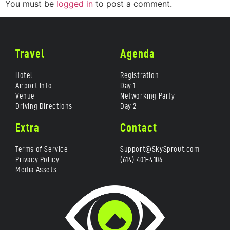
You must be
logged in
to post a comment.
Travel
Agenda
Hotel
Registration
Airport Info
Day 1
Venue
Networking Party
Driving Directions
Day 2
Extra
Contact
Terms of Service
Support@SkySprout.com
Privacy Policy
(614) 401-4106
Media Assets