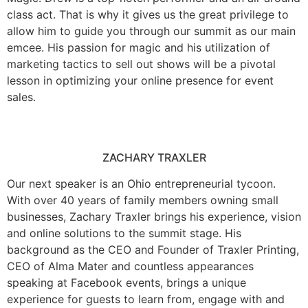
class act. That is why it gives us the great privilege to
allow him to guide you through our summit as our main
emcee. His passion for magic and his utilization of
marketing tactics to sell out shows will be a pivotal
lesson in optimizing your online presence for event
sales.
ZACHARY TRAXLER
Our next speaker is an Ohio entrepreneurial tycoon.
With over 40 years of family members owning small
businesses, Zachary Traxler brings his experience, vision
and online solutions to the summit stage. His
background as the CEO and Founder of Traxler Printing,
CEO of Alma Mater and countless appearances
speaking at Facebook events, brings a unique
experience for guests to learn from, engage with and