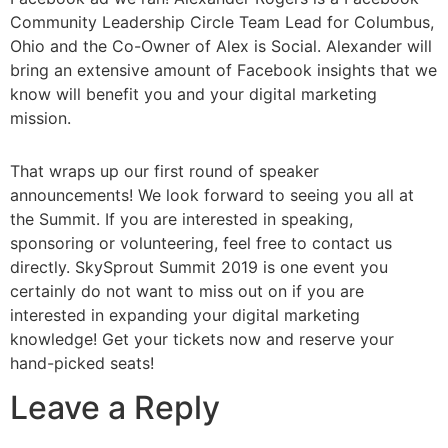
Community Leadership Circle Team Lead for Columbus,
Ohio and the Co-Owner of Alex is Social. Alexander will
bring an extensive amount of Facebook insights that we
know will benefit you and your digital marketing
mission.
That wraps up our first round of speaker
announcements! We look forward to seeing you all at
the Summit. If you are interested in speaking,
sponsoring or volunteering, feel free to contact us
directly. SkySprout Summit 2019 is one event you
certainly do not want to miss out on if you are
interested in expanding your digital marketing
knowledge! Get your tickets now and reserve your
hand-picked seats!
Leave a Reply