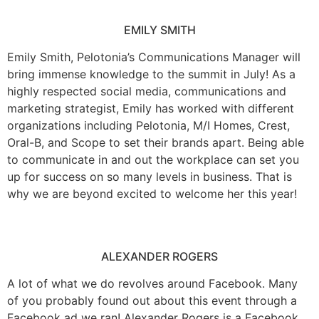
EMILY SMITH
Emily Smith, Pelotonia’s Communications Manager will
bring immense knowledge to the summit in July! As a
highly respected social media, communications and
marketing strategist, Emily has worked with different
organizations including Pelotonia, M/I Homes, Crest,
Oral-B, and Scope to set their brands apart. Being able
to communicate in and out the workplace can set you
up for success on so many levels in business. That is
why we are beyond excited to welcome her this year!
ALEXANDER ROGERS
A lot of what we do revolves around Facebook. Many
of you probably found out about this event through a
Facebook ad we ran! Alexander Rogers is a Facebook