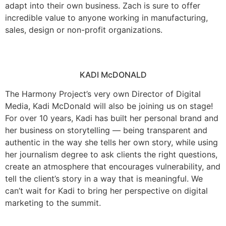
adapt into their own business. Zach is sure to offer
incredible value to anyone working in manufacturing,
sales, design or non-profit organizations.
KADI McDONALD
The Harmony Project’s very own Director of Digital
Media, Kadi McDonald will also be joining us on stage!
For over 10 years, Kadi has built her personal brand and
her business on storytelling — being transparent and
authentic in the way she tells her own story, while using
her journalism degree to ask clients the right questions,
create an atmosphere that encourages vulnerability, and
tell the client’s story in a way that is meaningful. We
can’t wait for Kadi to bring her perspective on digital
marketing to the summit.