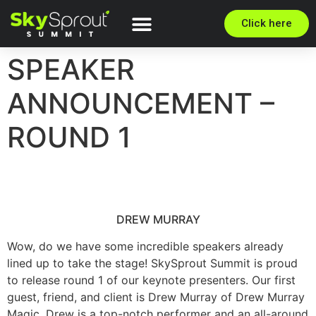
Click here
SPEAKER
ANNOUNCEMENT –
ROUND 1
DREW MURRAY
Wow, do we have some incredible speakers already
lined up to take the stage! SkySprout Summit is proud
to release round 1 of our keynote presenters. Our first
guest, friend, and client is Drew Murray of Drew Murray
Magic. Drew is a top-notch performer and an all-around